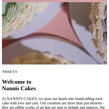
About Us
Welcome to
Nannis Cakes
At NANNI'S CAKES, we pour our hearts into handcrafting each
cake with love and care. Our creations are more than just desserts -
they are edible works of art that are sure to delight and impress. We