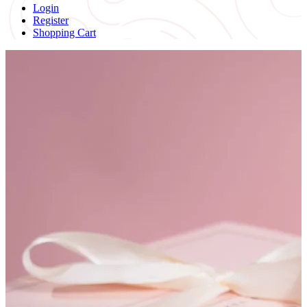
Login
Register
Shopping Cart