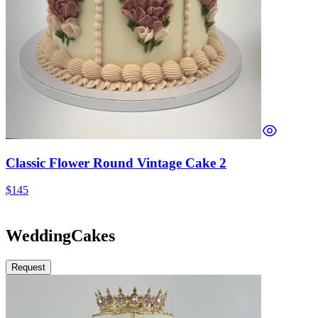
Classic Flower Round Vintage Cake 2
$145
Wedding
Cakes
Request