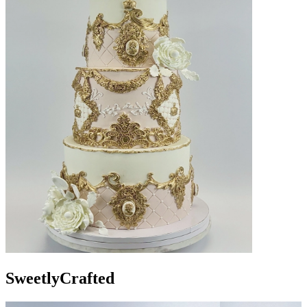
Sweetly
Crafted