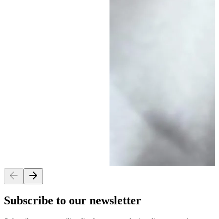
Subscribe to our newsletter