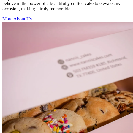
believe in the power of a beautifully crafted cake to elevate any
occasion, making it truly memorable.
More About Us