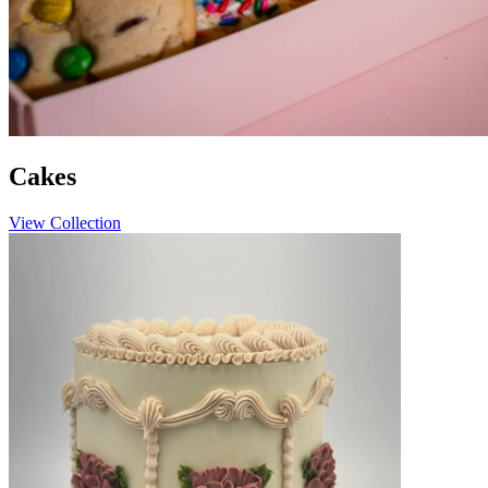
Cakes
View Collection