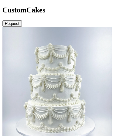
Custom
Cakes
Request