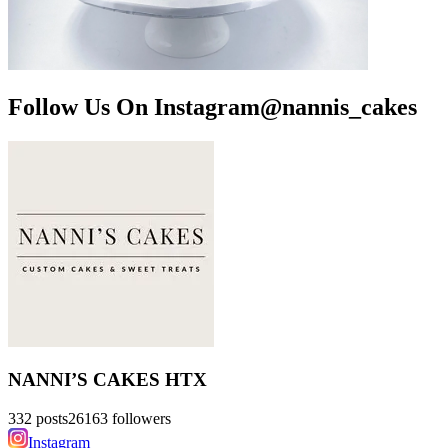
Follow Us On Instagram
@
nannis_cakes
NANNI’S CAKES HTX
332
posts
26163
followers
Instagram