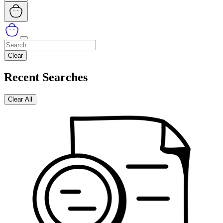
Clear
Recent Searches
Clear All