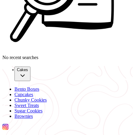
No recent searches
Cakes
Bento Boxes
Cupcakes
Chunky Cookies
Sweet Treats
Sugar Cookies
Brownies